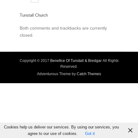
Tunstall Church
Both comments and trackbacks are currently
closed.
Copyright © 2017
Benefice Of Tunstall & Bredgar
All Rights
Reserved.
Adventurous Theme by
Catch Themes
Cookies help us deliver our services. By using our services, you
agree to our use of cookies.
Got it