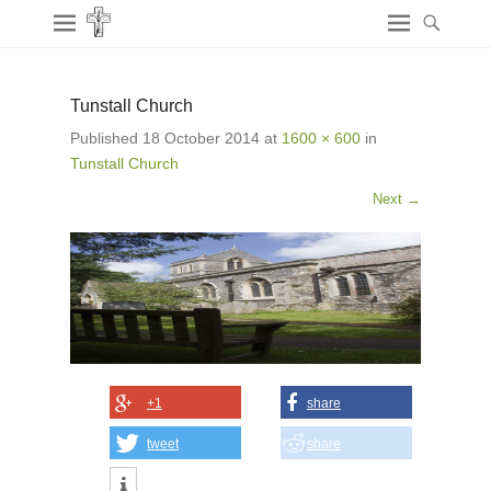
Tunstall Church
Published
18 October 2014
at
1600 × 600
in
Tunstall Church
Next →
+1
share
tweet
share