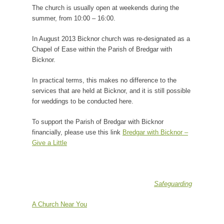
The church is usually open at weekends during the
summer, from 10:00 – 16:00.
In August 2013 Bicknor church was re-designated as a
Chapel of Ease within the Parish of Bredgar with
Bicknor.
In practical terms, this makes no difference to the
services that are held at Bicknor, and it is still possible
for weddings to be conducted here.
To support the Parish of Bredgar with Bicknor
financially, please use this link
Bredgar with Bicknor –
Give a Little
Safeguarding
A Church Near You