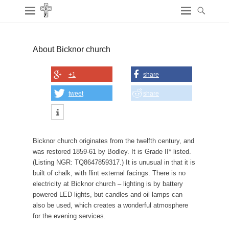
About Bicknor church
+1
share
tweet
share
Bicknor church originates from the twelfth century, and
was restored 1859-61 by Bodley. It is Grade II* listed.
(Listing NGR: TQ8647859317.) It is unusual in that it is
built of chalk, with flint external facings. There is no
electricity at Bicknor church – lighting is by battery
powered LED lights, but candles and oil lamps can
also be used, which creates a wonderful atmosphere
for the evening services.