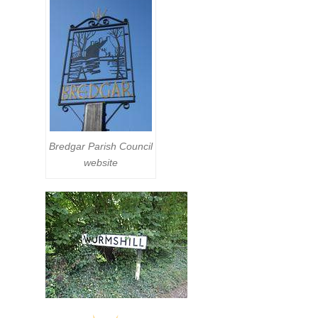
Bredgar Parish Council
website