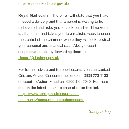
https://tschecked.kent.gov.uk/
Royal Mail scam
– The email will state that you have
missed a delivery and that a parcel is waiting to be
redelivered and asks you to click on a link. However, it
is all a scam and takes you to a realistic website under
the control of the criminals where they will look to steal
your personal and financial data. Always report
suspicious emails by forwarding them to:
Report@phishing.gov.uk
For further advice and to report scams you can contact
Citizens Advice Consumer helpline on: 0808 223 1133
or report to Action Fraud on: 0300 123 2040. For more
info on the latest scams please click on this link:
https://www.kent.gov.uk/leisure-and-
community/consumer-protection/scams
Safeguarding