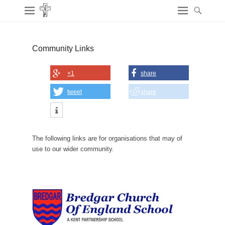
Community Links
+1
share
tweet
share
The following links are for organisations that may of
use to our wider community.