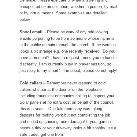
Benefice. Please ebe careful when answering any
unexpected communication, whether in person, by mail
or by virtual means. Some examples are detailed
below.
Spoof email
– Please be wary of any odd-looking
emails purporting to be from someone whose name is
in the public domain through the church. If the wording
looks a bit strange e.g. one recently received: ‘Do you
have a moment? I have a request I need you to handle
discreetly. I am currently busy in prayer session, so
just reply to my email.’ If in doubt, please do not reply!
Cold callers
– Remember never respond to cold
callers whether at the door or on the telephone,
including fraudulent companies calling to inspect your
Solar panels at no extra cost on behalf of the council,
this is a scam. One fake company was taking
deposits for roofing work but not completing the job
and ended up causing more damage! If your garden
needs a tidy or your driveway looks a bit shabby use a
safe trader, get one from