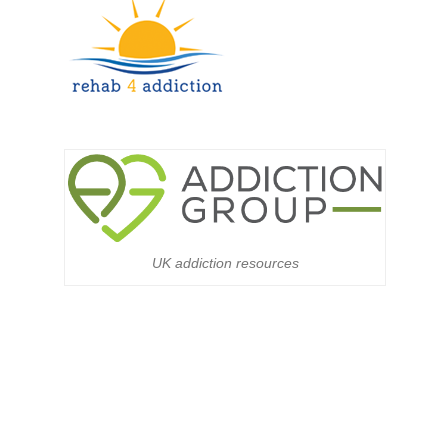
UK addiction resources