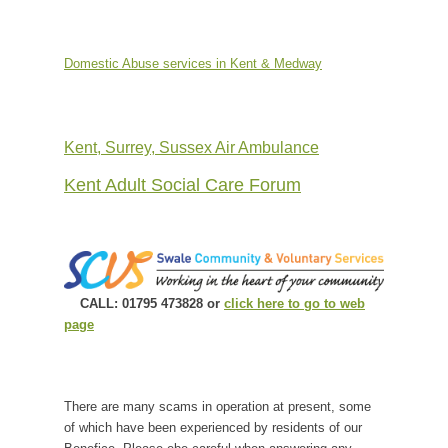
Domestic Abuse services in Kent & Medway
Kent, Surrey, Sussex Air Ambulance
Kent Adult Social Care Forum
CALL: 01795 473828 or
click here to go to web
page
There are many scams in operation at present, some
of which have been experienced by residents of our