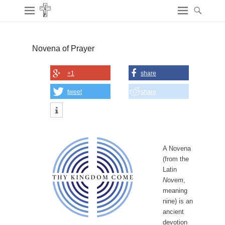
Novena of Prayer
+1
share
tweet
share
A Novena
(from the
Latin
Novem
,
meaning
nine) is an
ancient
devotion