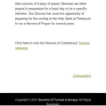
that consists of 9 days of prayer. Novenas are often
prayed in preparation for a feast day or for a specific
intention. Our Diocese has used the opportunity of
preparing for the coming of the Holy Spirit at Pentecost
to run a Novena of Prayer for several years.
Click here to visit the Diocese of Canterburys’
Novena
webpage
Safeguarding
Copyright © 2017
Benefice Of Tunstall & Bredgar
All Rights
Reserved.