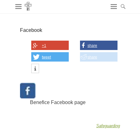
Facebook
+1
share
tweet
share
Benefice Facebook page
Safeguarding