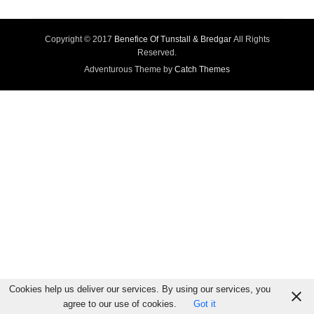
Copyright © 2017
Benefice Of Tunstall & Bredgar
All Rights
Reserved.
Adventurous Theme by
Catch Themes
Cookies help us deliver our services. By using our services, you
agree to our use of cookies.
Got it