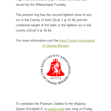
recast by the Whitechapel Foundry.
The present ring has the second lightest tenor of any
six in the County of Kent (3cwt 1 qr 15 lb) and the
combined weight of the bells is the lightest six in the
county (12cwt 3 qr 16 lb).
For more information visit the
Kent County Association
of Change Ringers
To celebrate the Platinum Jubilee fo Her Majesty,
Queen Elizabeth II, a
quarter peal
was rung on Friday,