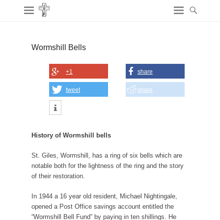
Wormshill Bells
+1
share
tweet
share
History of Wormshill bells
St. Giles, Wormshill, has a ring of six bells which are
notable both for the lightness of the ring and the story
of their restoration.
In 1944 a 16 year old resident, Michael Nightingale,
opened a Post Office savings account entitled the
“Wormshill Bell Fund” by paying in ten shillings. He