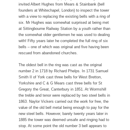
invited Albert Hughes from Mears & Stainbank (bell
founders at Whitechapel, London) to inspect the tower
with a view to replacing the existing bells with a ring of
six. Mr Hughes was somewhat surprised at being met
at Sittingbourne Railway Station by a youth rather than
the somewhat older gentlemen he was used to dealing
with! Fifty years later he completed the full ring of six
bells – one of which was original and five having been
rescued from abandoned churches.
The oldest bell in the ring was cast as the original
number 2 in 1718 by Richard Phelps. In 1731 Samuel
Smith II of York cast three bells for West Bretton,
Yorkshire and C & G Mears cast three bells for St
Gregory the Great, Canterbury in 1851. At Wormshill
the treble and tenor were replaced by two steel bells in
1863. Naylor Vickers carried out the work for free, the
value of the old bell metal being enough to pay for the
new steel bells. However, barely twenty years later in
1885 the tower was deemed unsafe and ringing had to
stop. At some point the old number 3 bell appears to