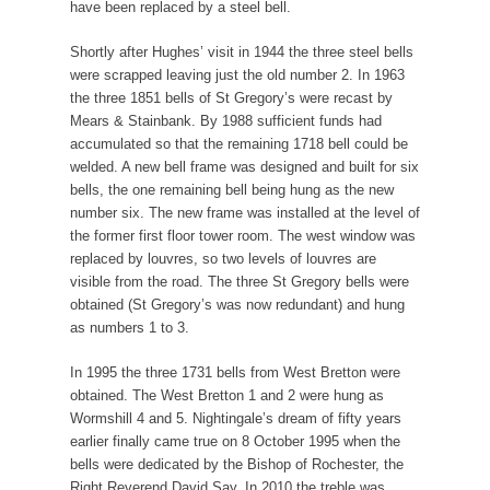
have been replaced by a steel bell.
Shortly after Hughes’ visit in 1944 the three steel bells
were scrapped leaving just the old number 2. In 1963
the three 1851 bells of St Gregory’s were recast by
Mears & Stainbank. By 1988 sufficient funds had
accumulated so that the remaining 1718 bell could be
welded. A new bell frame was designed and built for six
bells, the one remaining bell being hung as the new
number six. The new frame was installed at the level of
the former first floor tower room. The west window was
replaced by louvres, so two levels of louvres are
visible from the road. The three St Gregory bells were
obtained (St Gregory’s was now redundant) and hung
as numbers 1 to 3.
In 1995 the three 1731 bells from West Bretton were
obtained. The West Bretton 1 and 2 were hung as
Wormshill 4 and 5. Nightingale’s dream of fifty years
earlier finally came true on 8 October 1995 when the
bells were dedicated by the Bishop of Rochester, the
Right Reverend David Say. In 2010 the treble was