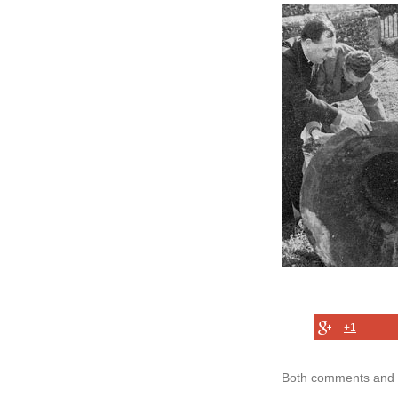
+1
Both comments and t