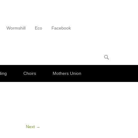
Wormshill
Eco
Facebook
ding
Choirs
Mothers Union
Next →