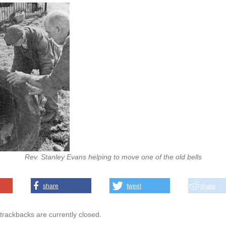
Rev. Stanley Evans helping to move one of the old bells
share
tweet
share
rackbacks are currently closed.