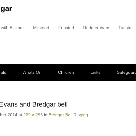
dgar
 with Bicknor
Milstead
Frinsted
Rodmersham
Tunstall
als
Whats On
Children
Links
Safeguar
 Evans and Bredgar bell
ber 2014
at
269 × 295
in
Bredgar Bell Ringing