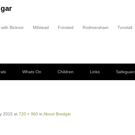
dgar
 with Bicknor
Milstead
Frinsted
Rodmersham
Tunstall
als
Whats On
Children
Links
Safeguar
y 2015
at
720 × 960
in
About Bredgar