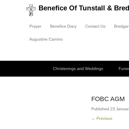
Benefice Of Tunstall & Bre
Prayer
Benefice Diary
Contact Us
Bredgar
Primary Menu
Skip to content
Augustine Camino
Secondary Menu
Christenings and Weddings
Funer
FOBC AGM
Published
23 Januar
← Previous