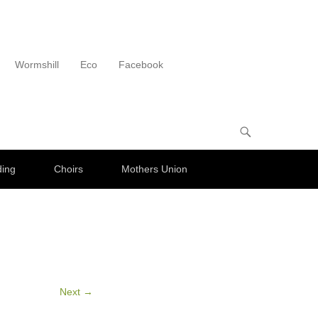
Wormshill
Eco
Facebook
ding
Choirs
Mothers Union
Next →