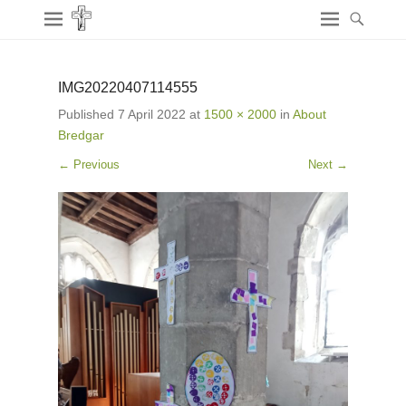
IMG20220407114555
Published
7 April 2022
at
1500 × 2000
in
About
Bredgar
← Previous
Next →