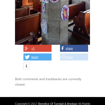
+1
share
tweet
share
Both comments and trackbacks are currently
closed.
Copyright © 2017
Benefice Of Tunstall & Bredgar
All Rights