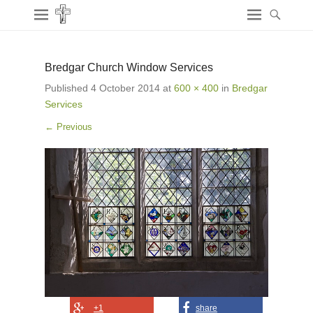
Bredgar Church Window Services
Published
4 October 2014
at
600 × 400
in
Bredgar
Services
← Previous
+1
share