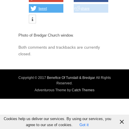
tweet
share
Photo of Bredgar Church window.
Both comments and trackbacks are currently
closed.
Copyright © 2017
Benefice Of Tunstall & Bredgar
All Rights
Reserved.
Adventurous Theme by
Catch Themes
Cookies help us deliver our services. By using our services, you
agree to our use of cookies.
Got it