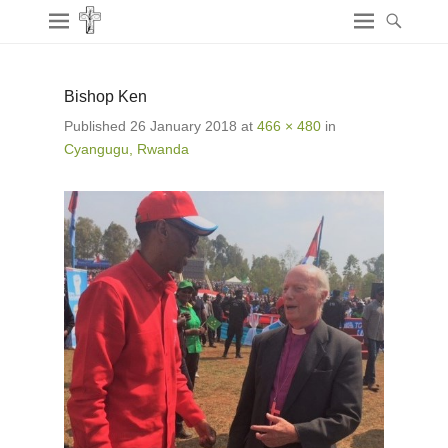
Bishop Ken
Published
26 January 2018
at
466 × 480
in
Cyangugu, Rwanda