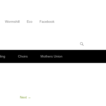
Wormshill
Eco
Facebook
ding
Choirs
Mothers Union
Next →