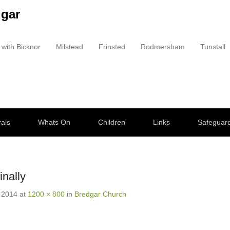
dgar
 with Bicknor
Milstead
Frinsted
Rodmersham
Tunstall
als
Whats On
Children
Links
Safeguar
nally
 2014
at
1200 × 800
in
Bredgar Church