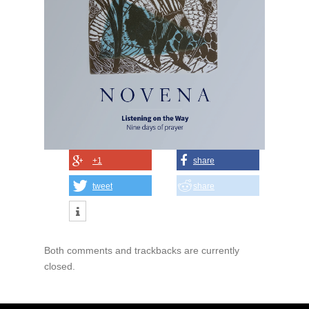
+1
share
tweet
share
Both comments and trackbacks are currently
closed.