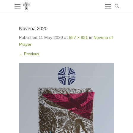
Novena 2020
Published
11 May 2020
at
587 × 831
in
Novena of
Prayer
← Previous