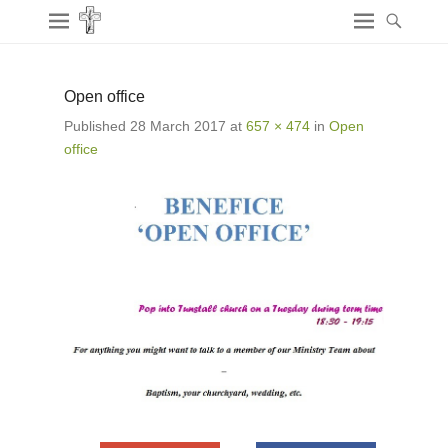
Open office
Published
28 March 2017
at
657 × 474
in
Open
office