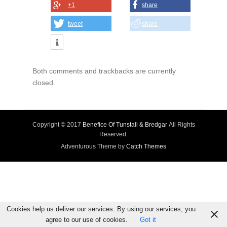
+1
share
tweet
share
Both comments and trackbacks are currently
closed.
Copyright © 2017
Benefice Of Tunstall & Bredgar
All Rights
Reserved.
Adventurous Theme by
Catch Themes
Cookies help us deliver our services. By using our services, you
agree to our use of cookies.
Got it