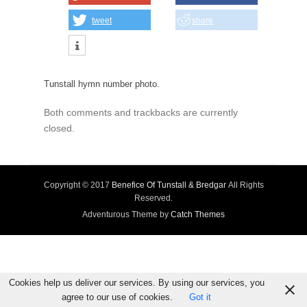
tweet
share
Tunstall hymn number photo.
Both comments and trackbacks are currently
closed.
Copyright © 2017
Benefice Of Tunstall & Bredgar
All Rights
Reserved.
Adventurous Theme by
Catch Themes
Cookies help us deliver our services. By using our services, you
agree to our use of cookies.
Got it