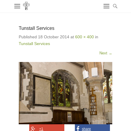
Tunstall Services
Published
18 October 2014
at
600 × 400
in
Tunstall Services
Next →
+1
share