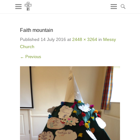
Faith mountain
Published
14 July 2016
at
2448 × 3264
in
Messy
Church
← Previous