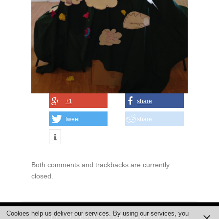
+1
share
tweet
share
Both comments and trackbacks are currently
closed.
Cookies help us deliver our services. By using our services, you
Copyright © 2017
Benefice Of Tunstall & Bredgar
All Rights