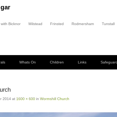
dgar
 with Bicknor
Milstead
Frinsted
Rodmersham
Tunstall
als
Whats On
Children
Links
Safeguar
urch
r 2014
at
1600 × 600
in
Wormshill Church