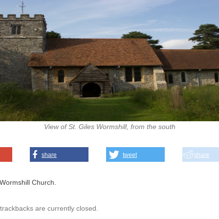
View of St. Giles Wormshill, from the south
share
tweet
share
Wormshill Church.
rackbacks are currently closed.