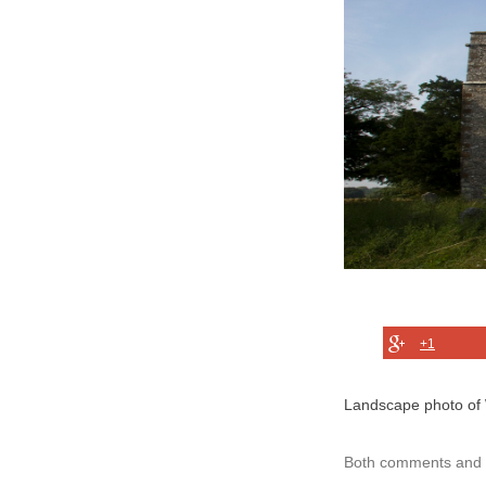
+1
Landscape photo of 
Both comments and t