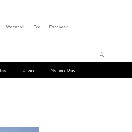
Wormshill
Eco
Facebook
ding
Choirs
Mothers Union