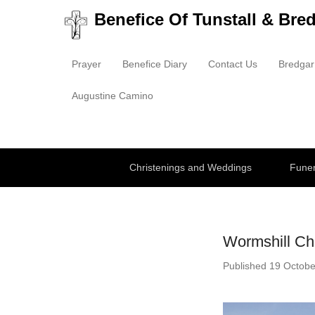
Benefice Of Tunstall & Bre
Prayer
Benefice Diary
Contact Us
Bredgar
Primary Menu
Skip to content
Augustine Camino
Secondary Menu
Christenings and Weddings
Funer
Wormshill Ch
Published
19 Octobe