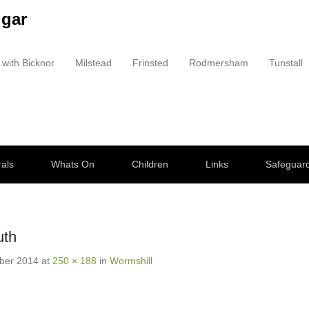
dgar
 with Bicknor
Milstead
Frinsted
Rodmersham
Tunstall
als
Whats On
Children
Links
Safeguar
uth
ber 2014
at
250 × 188
in
Wormshill