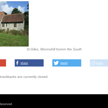
St.Giles, Wormshill fromm the South
share
tweet
share
rackbacks are currently closed.
Reserved.