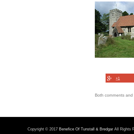
+1
Both comments and t
Copyright © 2017
Benefice Of Tunstall & Bredgar
All Rights 