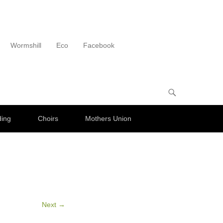
Wormshill
Eco
Facebook
ding
Choirs
Mothers Union
Next →