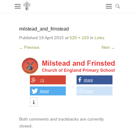
milstead_and_frinstead
Published
19 April 2015
at
520 × 103
in
Links
← Previous
Next →
+1
share
tweet
share
Both comments and trackbacks are currently
closed.