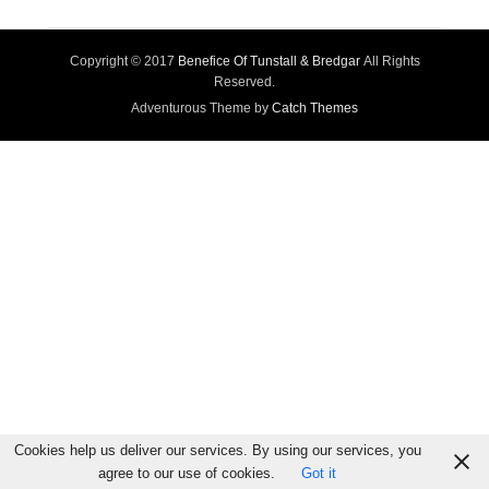
Copyright © 2017
Benefice Of Tunstall & Bredgar
All Rights
Reserved.
Adventurous Theme by
Catch Themes
Cookies help us deliver our services. By using our services, you
agree to our use of cookies.
Got it