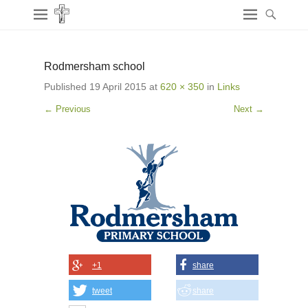
Rodmersham school
Published
19 April 2015
at
620 × 350
in
Links
← Previous
Next →
+1
share
tweet
share