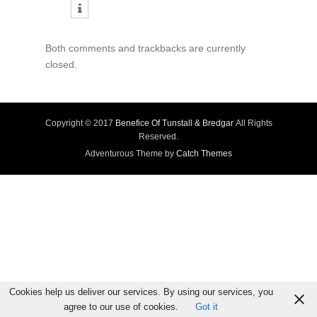
Both comments and trackbacks are currently
closed.
Copyright © 2017
Benefice Of Tunstall & Bredgar
All Rights
Reserved.
Adventurous Theme by
Catch Themes
Cookies help us deliver our services. By using our services, you
agree to our use of cookies.
Got it